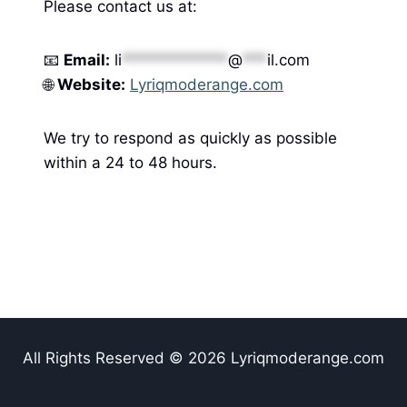
Please contact us at:
📧
Email:
li
*************
@
***
il.com
🌐
Website:
Lyriqmoderange.com
We try to respond as quickly as possible
within a 24 to 48 hours.
All Rights Reserved © 2026 Lyriqmoderange.com