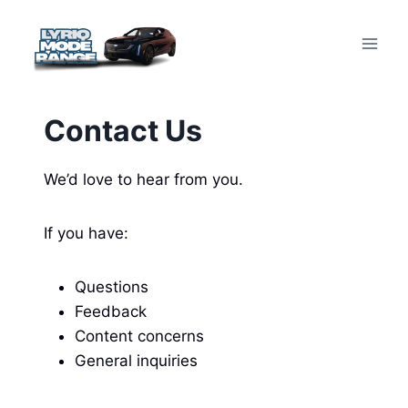
Skip
to
content
Contact Us
We’d love to hear from you.
If you have:
Questions
Feedback
Content concerns
General inquiries