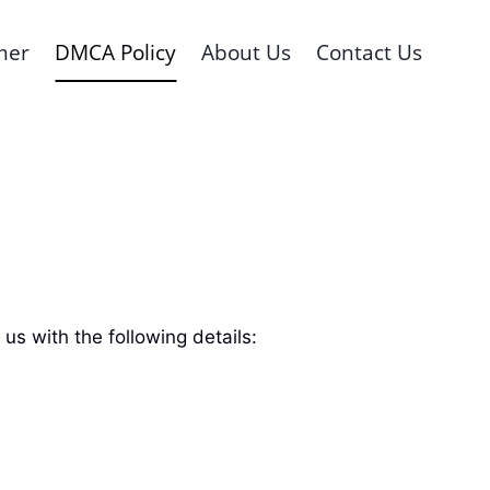
mer
DMCA Policy
About Us
Contact Us
us with the following details: