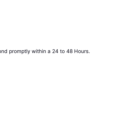
ond promptly within a 24 to 48 Hours.