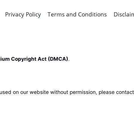
Privacy Policy
Terms and Conditions
Disclai
nnium Copyright Act (DMCA)
.
used on our website without permission, please contact 