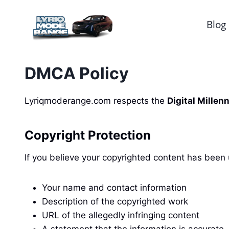
Skip
to
Blog
content
DMCA Policy
Lyriqmoderange.com respects the
Digital Mille
Copyright Protection
If you believe your copyrighted content has been 
Your name and contact information
Description of the copyrighted work
URL of the allegedly infringing content