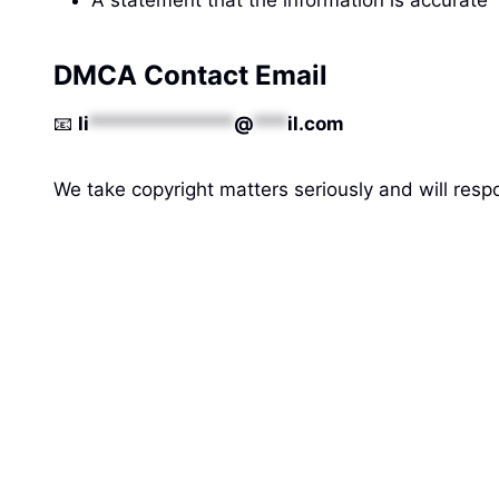
A statement that the information is accurate
DMCA Contact Email
📧
li
*************
@
***
il.com
We take copyright matters seriously and will resp